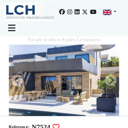
For sale of villa in Rojales, La marquesa
N7524
Reference: