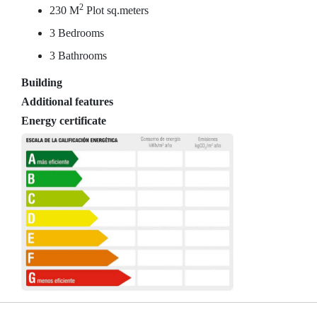
2
230 M
Plot sq.meters
3 Bedrooms
3 Bathrooms
Building
Additional features
Energy certificate