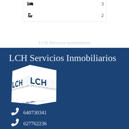
3
3
2
3
LCH Servicios inmobiliarios
LCH Servicios Inmobiliarios
640730341
627762236