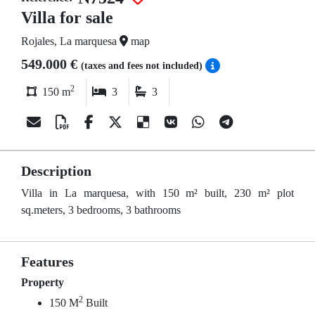
Villa for sale
Rojales, La marquesa
map
549.000 €
(taxes and fees not included)
2
150 m
3
3
Description
Villa in La marquesa, with 150 m² built, 230 m² plot
sq.meters, 3 bedrooms, 3 bathrooms
Features
Property
2
150 M
Built