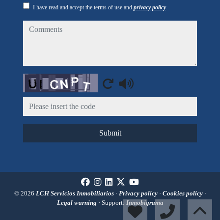
I have read and accept the terms of use and
privacy policy
comments
Captcha
Submit
© 2026
LCH Servicios Inmobiliarios
·
Privacy policy
·
Cookies policy
·
Legal warning
· Support:
Inmobigrama