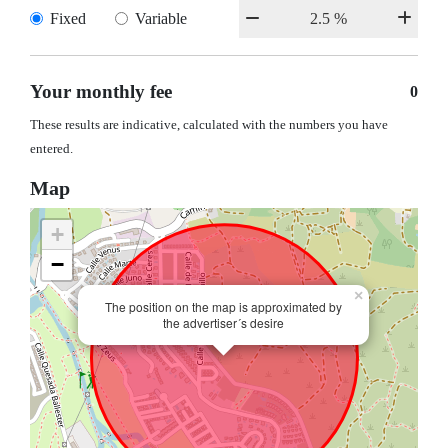
Fixed
Variable
Your monthly fee
0
These results are indicative, calculated with the numbers you have
entered.
Map
+
−
×
The position on the map is approximated by
the advertiser´s desire