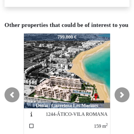
Other properties that could be of interest to you
N7524
N7524
N7
799.000 €
757.500 €
Previous
Next
Dénia / Carretera Les Marines
Villajoyosa / Playa
1244-ÁTICO-VILA ROMANA
PB-B
2
2
159
m
215
m