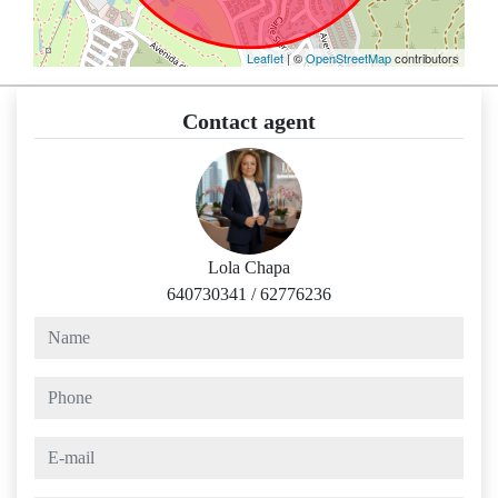
Leaflet
| ©
OpenStreetMap
contributors
Contact agent
Lola Chapa
640730341
/
62776236
name
phone
e-mail