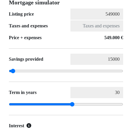
Mortgage simulator
Listing price
Taxes and expenses
Price + expenses
549.000 €
Savings provided
Term in years
Interest