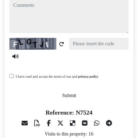
comments
Captcha
I have read and accept the terms of use and
privacy policy
Submit
Reference: N7524
Visits to this property: 16