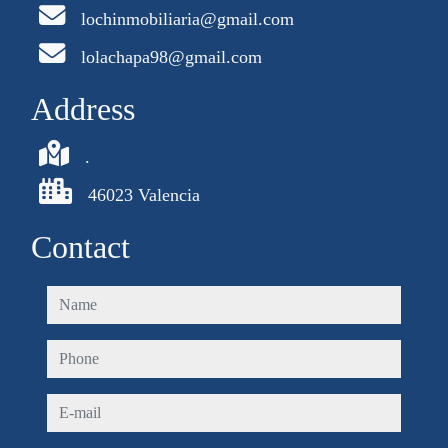
lochinmobiliaria@gmail.com
lolachapa98@gmail.com
Address
.
46023 Valencia
Contact
name
phone
e-mail